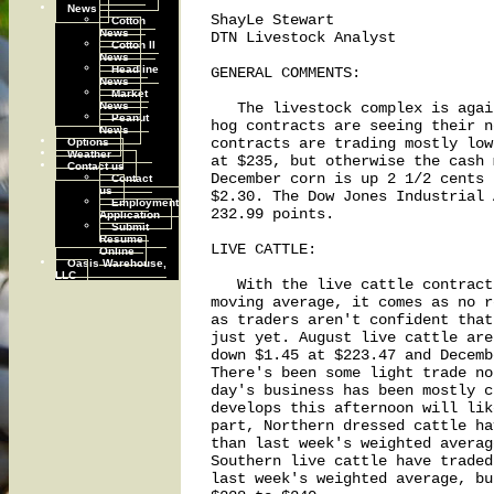
News
ShayLe Stewart

Cotton
News
DTN Livestock Analyst

Cotton II
News
Headline
GENERAL COMMENTS:

News
Market
News
   The livestock complex is agai
Peanut
hog contracts are seeing their n
News
Options
contracts are trading mostly low
Weather
at $235, but otherwise the cash 
Contact us
December corn is up 2 1/2 cents 
Contact
us
$2.30. The Dow Jones Industrial 
Employment
232.99 points.

Application
Submit
Resume
LIVE CATTLE:

Online
Oasis Warehouse,
LLC
   With the live cattle contract
moving average, it comes as no r
as traders aren't confident that
just yet. August live cattle are
down $1.45 at $223.47 and Decemb
There's been some light trade no
day's business has been mostly c
develops this afternoon will lik
part, Northern dressed cattle ha
than last week's weighted averag
Southern live cattle have traded
last week's weighted average, bu