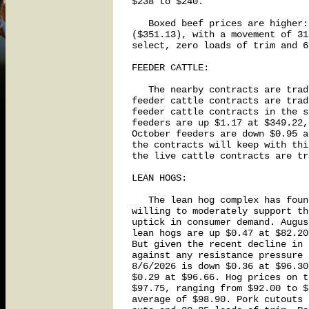
$238 to $240.

   Boxed beef prices are higher:
($351.13), with a movement of 31
select, zero loads of trim and 6
FEEDER CATTLE:

   The nearby contracts are trad
feeder cattle contracts are trad
feeder cattle contracts in the s
feeders are up $1.17 at $349.22,
October feeders are down $0.95 a
the contracts will keep with thi
the live cattle contracts are tr
LEAN HOGS:

   The lean hog complex has foun
willing to moderately support th
uptick in consumer demand. Augus
lean hogs are up $0.47 at $82.20
But given the recent decline in 
against any resistance pressure 
8/6/2026 is down $0.36 at $96.30
$0.29 at $96.66. Hog prices on t
$97.75, ranging from $92.00 to $
average of $98.90. Pork cutouts 