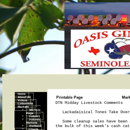
Home
About Us
Printable Page
Mar
Videos
DTN Midday Livestock Comments   
CottonHost
Markets
Markets
   Lackadaisical Tones Take Over
Page
Futures
Futures
   Some cleanup sales have been 
Markets
the bulk of this week's cash cat
Portfolio
Charts