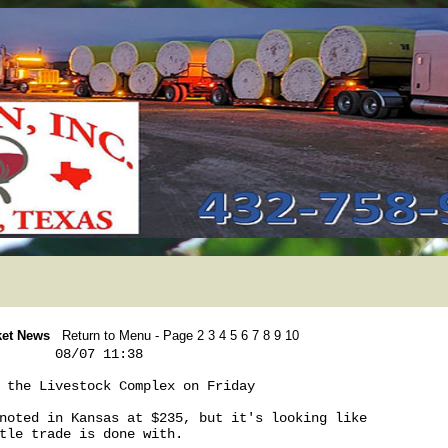
ket News
Return to Menu
- Page
2
3
4
5
6
7
8
9
10
       08/07 11:38

 the Livestock Complex on Friday

noted in Kansas at $235, but it's looking like 

tle trade is done with. 
