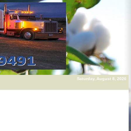
Saturday, August 8, 2026