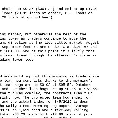
 choice up $0.36 ($364.22) and select up $1.35 

 loads (20.95 loads of choice, 3.86 loads of 

.29 loads of ground beef).

ing higher, but otherwise the rest of the 

ing lower as traders continue to move the 

ame direction as the live cattle market. August 

 September feeders are up $0.10 at $341.67 and 

t $331.00. And at this point it's likely that 

s lower trend through the afternoon's close as 

ading lower too.

d some mild support this morning as traders are 

e lean hog contracts thanks to the morning's 

t lean hogs are up $0.02 at $95.52, October 

 and December lean hogs are up $0.35 at $73.55. 

the futures complex, the contracts aren't up 

right now. The projected lean hog index for 

 and the actual index for 8/5/2026 is down 

he Daily Direct Morning Hog Report average 

99.50 on 1,691 head and a five-day rolling 

total 233.20 loads with 212.96 loads of pork 
