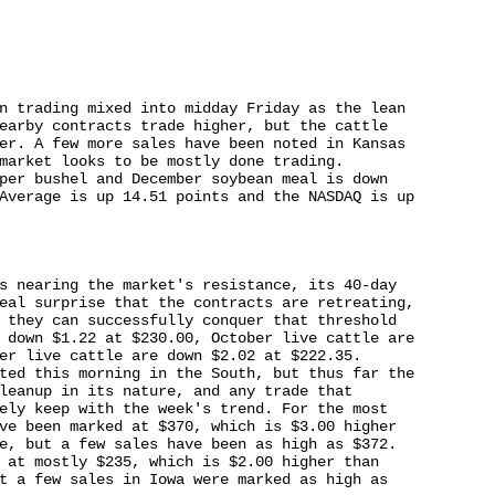
n trading mixed into midday Friday as the lean 

earby contracts trade higher, but the cattle 

er. A few more sales have been noted in Kansas 

market looks to be mostly done trading. 

per bushel and December soybean meal is down 

Average is up 14.51 points and the NASDAQ is up 

s nearing the market's resistance, its 40-day 

eal surprise that the contracts are retreating, 

 they can successfully conquer that threshold 

 down $1.22 at $230.00, October live cattle are 

er live cattle are down $2.02 at $222.35. 

ted this morning in the South, but thus far the 

leanup in its nature, and any trade that 

ely keep with the week's trend. For the most 

ve been marked at $370, which is $3.00 higher 

e, but a few sales have been as high as $372. 

 at mostly $235, which is $2.00 higher than 

t a few sales in Iowa were marked as high as 
