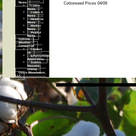
News
Cottonseed Prices 04/09
Cotton
News
Cotton II
News
Headline
News
Market
News
Peanut
News
Options
Weather
Contact us
Contact
us
Employment
Application
Submit
Resume
Online
Oasis Warehouse,
LLC