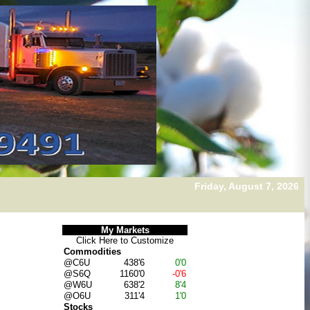
Friday, August 7, 2026
My Markets
Click Here to
Customize
Commodities
@C6U
438'6
0'0
@S6Q
1160'0
-0'6
@W6U
638'2
8'4
@O6U
311'4
1'0
Stocks