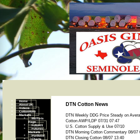
Home
DTN Cotton News
About Us
Videos
CottonHost
Markets
DTN Weekly DDG Price Steady on Aver
Markets
Cotton AWP/LDP 07/31 07:47
Page
Futures
U.S. Cotton Supply & Use 07/10
Futures
DTN Morning Cotton Commentary 08/07 
Markets
Portfolio
DTN Closing Cotton 08/07 13:40
Charts