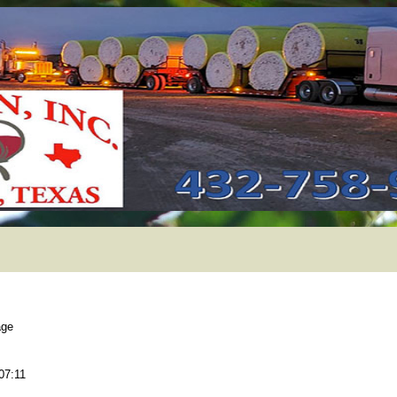
age
07:11