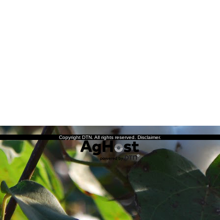
Copyright DTN. All rights reserved.
Disclaimer
.