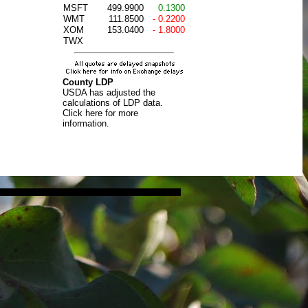
MSFT
499.9900
0.1300
WMT
111.8500
- 0.2200
XOM
153.0400
- 1.8000
TWX
County LDP
USDA has adjusted the
calculations of LDP data.
Click here for more
information.