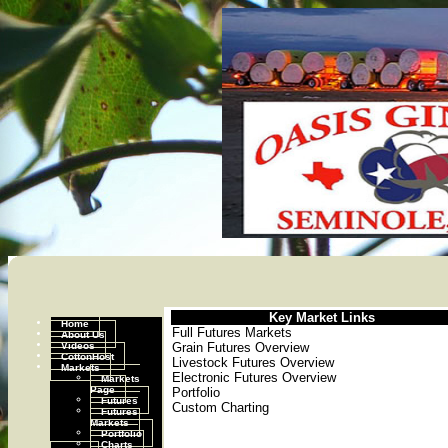
Key Market Links
Home
Full Futures Markets
About Us
Videos
Grain Futures Overview
CottonHost
Livestock Futures Overview
Markets
Electronic Futures Overview
Markets
Page
Portfolio
Futures
Custom Charting
Futures
Markets
Portfolio
Charts