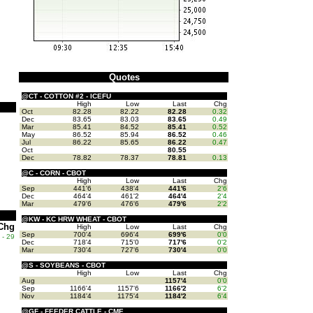
Quotes
@CT - COTTON #2 - ICEFU
High
Low
Last
Chg
Oct
82.28
82.22
82.28
0.32
Dec
83.65
83.03
83.65
0.49
Mar
85.41
84.52
85.41
0.52
May
86.52
85.94
86.52
0.46
Jul
86.22
85.65
86.22
0.47
Oct
80.55
Dec
78.82
78.37
78.81
0.13
@C - CORN - CBOT
High
Low
Last
Chg
Sep
441'6
438'4
441'6
2'6
Dec
464'4
461'2
464'4
2'4
Mar
479'6
476'6
479'6
2'2
@KW - KC HRW WHEAT - CBOT
Chg
High
Low
Last
Chg
Sep
700'4
696'4
699'6
0'0
- 29
Dec
718'4
715'0
717'6
0'2
Mar
730'4
727'6
730'4
0'0
@S - SOYBEANS - CBOT
High
Low
Last
Chg
Aug
1157'4
0'0
Sep
1166'4
1157'6
1166'2
6'2
Nov
1184'4
1175'4
1184'2
6'4
@GF - FEEDER CATTLE - CME