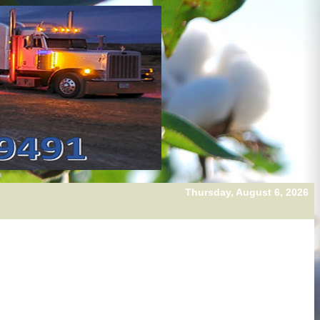
Thursday, August 6, 2026