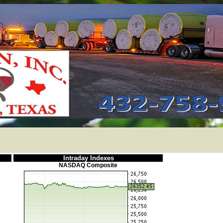
Intraday Indexes
NASDAQ Composite