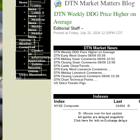
DTN Market Matters Blog
News
Cotton
News
DTN Weekly DDG Price Higher on
Cotton II
News
Headline
Average
News
Market
–
Editorial Staff
News
Posted at Friday, July 31, 2026 12:20PM CDT
Peanut
News
Options
Weather
Contact us
DTN Market News
Contact
DTN Weekly DDG Price Higher on Average
us
DTN Early Word Grains 08/06 05:56
Employment
DTN Midday Grain Comments 08/06 10:52
Application
DTN Closing Grain Comments 08/06 13:58
Submit
DTN Cattle Close/Trends ...
Resume
DTN Early Word Livestock Comments ...
Online
DTN Midday Livestock Comments ...
Oasis Warehouse,
DTN Closing Livestock Comment 08/06 15:38
LLC
DTN Chart Technical Points ...
US Direct Feeder Pigs
Indexes
Index
Last
NYSE Composite
24484
- Mouse over for last update