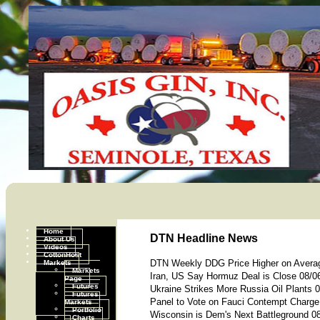
Home
DTN Headline News
About Us
Videos
CottonHost
Markets
DTN Weekly DDG Price Higher on Avera
Markets
Iran, US Say Hormuz Deal is Close 08/0
Page
Futures
Ukraine Strikes More Russia Oil Plants 
Futures
Panel to Vote on Fauci Contempt Charge
Markets
Portfolio
Wisconsin is Dem's Next Battleground 0
Charts