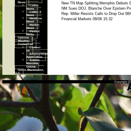
News
New TN Map Splitting Memphis Debuts 0
Cotton
NM Sues DOJ, Blanche Over Epstein Pr
News
Cotton II
Rep. Miller Resists Calls to Drop Out 08
News
Headline
Financial Markets 08/06 15:32
News
Market
News
Peanut
News
Options
Weather
Contact us
Contact
us
Employment
Application
Submit
Resume
Online
Oasis Warehouse,
LLC
Copyright DT