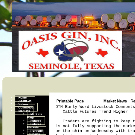
Home
About Us
Printable Page
Market News
Re
Videos
DTN Early Word Livestock Comments
CottonHost
Markets
   Cattle Futures Trend Higher

Markets
Page
Futures
   Traders are fighting to keep t
Futures
is not fully supporting the marke
Markets
on the chin on Wednesday with tra
Portfolio
Charts