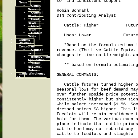
to find consistent support.

News
Cotton
News
Robin Schmahl

Cotton II
DTN Contributing Analyst

News
Headline
News
   Cattle: Higher           Futur
Market
News
Peanut
   Hogs: Lower             Future
News
Options
Weather
   *Based on the formula estimati
Contact us
revenue. (The Live Cattle Equiv. 
Contact
us
changes in live cattle weights an
Employment
Application
Submit
   ** based on formula estimating
Resume
Online
Oasis Warehouse,
GENERAL COMMENTS:

LLC
   Cattle futures turned higher o
seasonal lows for beef demand may
over further upside price potenti
consistently higher but show sign
while select increased $1.56. Som
dressed prices $3 higher. This li
Feedlots will retain confidence t
hold for them. The various events
place indicate that cattle prices
cattle herd may not rebuild anyti