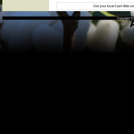
Get your local Cash Bids e
Copyright DT