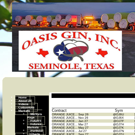
Home
About Us
Videos
CottonHost
Contract
Sym
Markets
Markets
ORANGE JUICE...
Sep 26
@OJ6U
Page
ORANGE JUICE...
Nov 26
@OJ6X
Futures
ORANGE JUICE...
Jan 27
@OJ7F
Futures
ORANGE JUICE...
Mar 27
@OJ7H
Markets
ORANGE JUICE...
May 27
@OJ7K
Portfolio
ORANGE JUICE...
Jul 27
@OJ7N
Charts
ORANGE JUICE...
Sep 27
@OJ7U