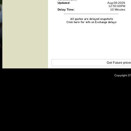
Updated:
Aug-06-2026
12:50:00PM
Delay Time:
10 Minutes
Get Future price
Copyright DT