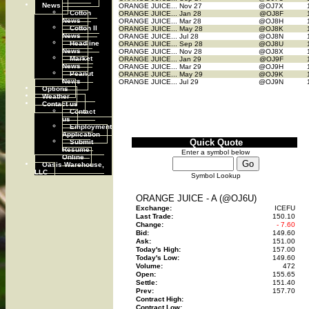
News
ORANGE JUICE...
Nov 27
@OJ7X
Cotton
ORANGE JUICE...
Jan 28
@OJ8F
News
ORANGE JUICE...
Mar 28
@OJ8H
Cotton II
ORANGE JUICE...
May 28
@OJ8K
News
ORANGE JUICE...
Jul 28
@OJ8N
Headline
ORANGE JUICE...
Sep 28
@OJ8U
News
ORANGE JUICE...
Nov 28
@OJ8X
Market
ORANGE JUICE...
Jan 29
@OJ9F
News
ORANGE JUICE...
Mar 29
@OJ9H
Peanut
ORANGE JUICE...
May 29
@OJ9K
News
ORANGE JUICE...
Jul 29
@OJ9N
Options
Weather
Contact us
Contact
us
Employment
Application
Submit
Quick Quote
Resume
Enter a symbol below
Online
Oasis Warehouse,
LLC
Symbol Lookup
ORANGE JUICE - A (@OJ6U)
Exchange:
ICEFU
Last Trade:
150.10
Change:
- 7.60
Bid:
149.60
Ask:
151.00
Today's High:
157.00
Today's Low:
149.60
Volume:
472
Open:
155.65
Settle:
151.40
Prev:
157.70
Contract High:
Contract Low: