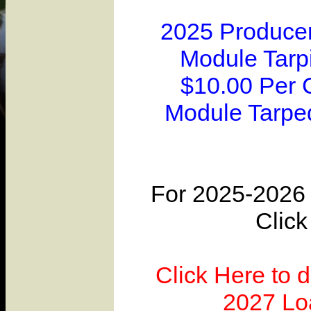
2025 Producer
Module Tarpi
$10.00 Per 
Module Tarpe
For 2025-2026 
Click
Click Here to 
2027 Lo