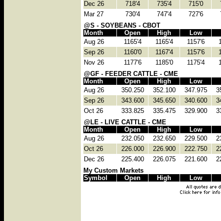
Dec 26
718'4
735'4
715'0
Mar 27
730'4
747'4
727'6
@S - SOYBEANS - CBOT
Month
Open
High
Low
Aug 26
1165'4
1165'4
1157'6
Sep 26
1160'0
1167'4
1157'6
Nov 26
1177'6
1185'0
1175'4
@GF - FEEDER CATTLE - CME
Month
Open
High
Low
Aug 26
350.250
352.100
347.975
3
Sep 26
343.600
345.650
340.600
3
Oct 26
333.825
335.475
329.900
3
@LE - LIVE CATTLE - CME
Month
Open
High
Low
Aug 26
232.050
232.650
229.500
2
Oct 26
226.000
226.900
222.750
2
Dec 26
225.400
226.075
221.600
2
My Custom Markets
Symbol
Open
High
Low