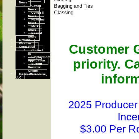
News
Bagging and Ties
Cotton
News
Classing
Cotton II
News
Headline
News
Market
News
Peanut
News
Options
Weather
Customer G
Contact us
Contact
us
Employment
priority. C
Application
Submit
Resume
Online
inform
Oasis Warehouse,
LLC
2025 Producer
Ince
$3.00 Per R