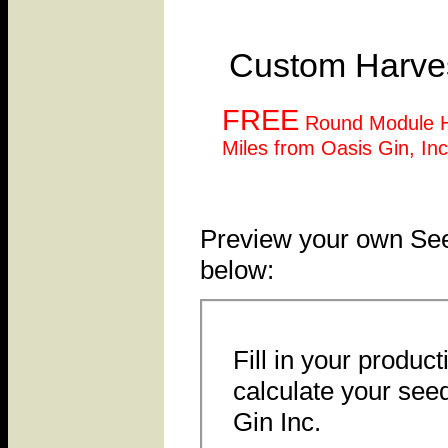
Custom Harves
FREE
Round Module H
Miles from Oasis Gin, Inc
Preview your own See
below:
Fill in your product
calculate your see
Gin Inc.