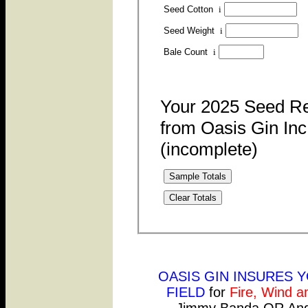
Seed Cotton
i
Seed Weight
i
Bale Count
i
Your 2025 Seed R
from Oasis Gin Inc
(incomplete)
Sample Totals
Clear Totals
OASIS GIN INSURES 
FIELD
for
Fire, Wind a