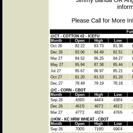
Jimmy Banda OR Angi
inform
Please Call for More I
Fut
@CT - COTTON #2 - ICEFU
Month
Open
High
Low
Oct 26
82.22
83.73
81.38
Dec 26
83.06
84.49
82.51
Mar 27
84.52
86.25
84.27
May 27
85.94
87.38
85.44
Jul 27
85.67
86.97
85.21
Oct 27
81.20
81.53
81.20
Dec 27
78.49
79.19
78.18
@C - CORN - CBOT
Month
Open
High
Low
Sep 26
439'0
444'4
438'4
Dec 26
461'6
467'2
461'2
Mar 27
477'2
482'4
476'6
@KW - KC HRW WHEAT - CBOT
Month
Open
High
Low
Sep 26
700'0
719'0
696'4