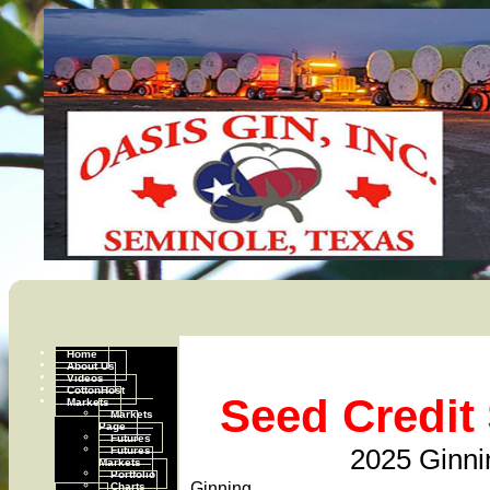
Home
About Us
Videos
CottonHost
Seed Credit 
Markets
Markets
Page
Futures
Futures
2025 Ginni
Markets
Portfolio
Charts
Ginning