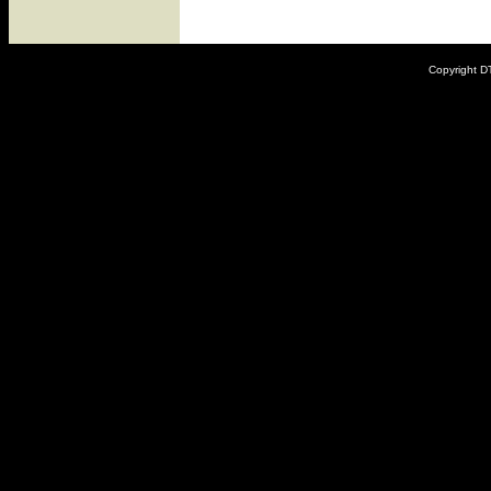
Copyright DT