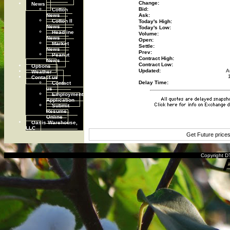
Change:
News
Cotton
Bid:
News
Ask:
Cotton II
Today's High:
News
Today's Low:
Headline
Volume:
News
Open:
Market
Settle:
News
Prev:
Peanut
Contract High:
News
Contract Low:
Options
Updated:
A
Weather
Contact us
Contact
Delay Time:
us
Employment
Application
Submit
Resume
Online
Oasis Warehouse,
LLC
Get Future price
Copyright DT