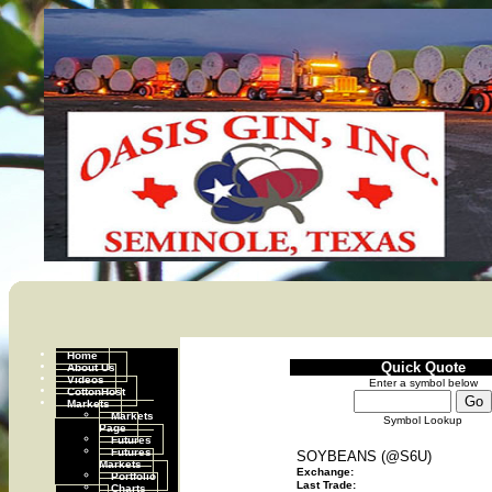
Home
Quick Quote
About Us
Videos
Enter a symbol below
CottonHost
Markets
Markets
Symbol Lookup
Page
Futures
Futures
SOYBEANS (@S6U)
Markets
Exchange:
Portfolio
Last Trade:
Charts