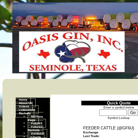
Home
Quick Quote
About Us
Videos
Enter a symbol below
CottonHost
Markets
Markets
Symbol Lookup
Page
Futures
Futures
FEEDER CATTLE (@GF6U)
Markets
Exchange:
Portfolio
Last Trade:
Charts