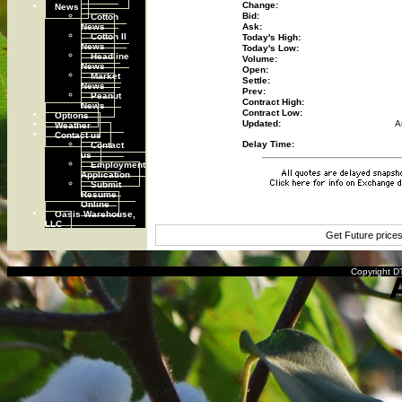
Change:
News
Cotton
Bid:
News
Ask:
Cotton II
Today's High:
News
Today's Low:
Headline
Volume:
News
Open:
Market
Settle:
News
Prev:
Peanut
Contract High:
News
Contract Low:
Options
Updated:
A
Weather
Contact us
Contact
Delay Time:
us
Employment
Application
Submit
Resume
Online
Oasis Warehouse,
LLC
Get Future price
Copyright DT