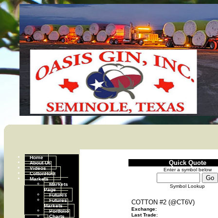
Home
Quick Quote
About Us
Videos
Enter a symbol below
CottonHost
Markets
Markets
Symbol Lookup
Page
Futures
Futures
COTTON #2 (@CT6V)
Markets
Exchange:
Portfolio
Last Trade:
Charts