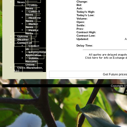
Change:
News
Cotton
Bid:
News
Ask:
Cotton II
Today's High:
News
Today's Low:
Headline
Volume:
News
Open:
Market
Settle:
News
Prev:
Peanut
Contract High:
News
Contract Low:
Options
Updated:
A
Weather
Contact us
Contact
Delay Time:
us
Employment
Application
Submit
Resume
Online
Oasis Warehouse,
LLC
Get Future price
Copyright DT