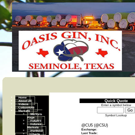
Home
Quick Quote
About Us
Videos
Enter a symbol below
CottonHost
Markets
Markets
Symbol Lookup
Page
Futures
Futures
@CU5 (@C5U)
Markets
Exchange:
Portfolio
Last Trade:
Charts