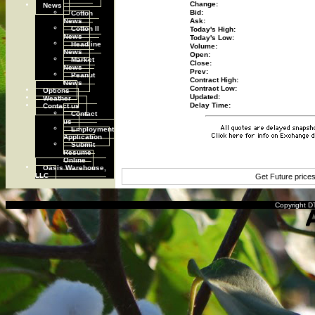
Change:
News
Cotton
Bid:
News
Ask:
Cotton II
Today's High:
News
Today's Low:
Headline
Volume:
News
Open:
Market
Close:
News
Prev:
Peanut
Contract High:
News
Contract Low:
Options
Updated:
Weather
Contact us
Delay Time:
Contact
us
Employment
Application
Submit
Resume
Online
Oasis Warehouse,
LLC
Get Future price
Copyright DT